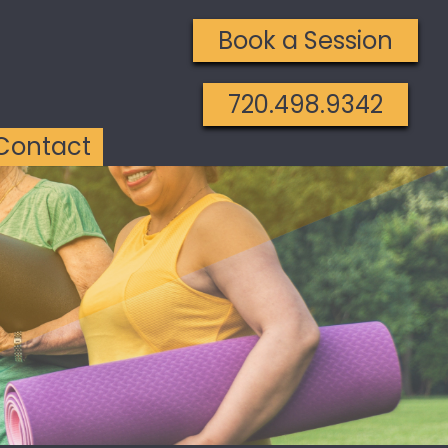
Book a Session
720.498.9342
Contact