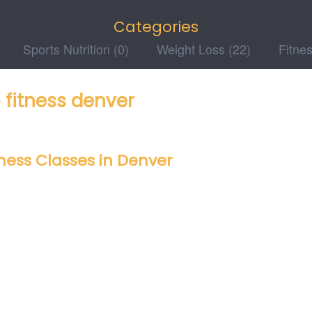
Categories
Sports Nutrition
(0)
Weight Loss
(22)
Fitne
 fitness denver
ness Classes in Denver