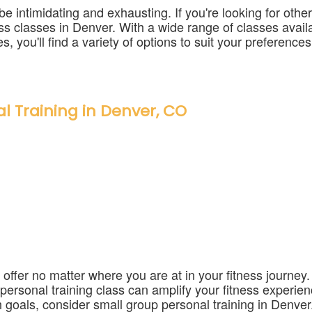
intimidating and exhausting. If you're looking for other 
tness classes in Denver. With a wide range of classes avai
s, you'll find a variety of options to suit your preferences
l Training in Denver, CO
 offer no matter where you are at in your fitness journe
p personal training class can amplify your fitness experien
 goals, consider small group personal training in Denver