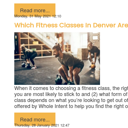
Published in
Fitness
Read more...
Monday, 31 May 2021 12:10
Which Fitness Classes In Denver Are
When it comes to choosing a fitness class, the righ
you are most likely to stick to and (2) what form o
class depends on what you’re looking to get out of
offered by Whole Intent to help you find the right 
Published in
Fitness
Read more...
Thursday, 28 January 2021 12:47