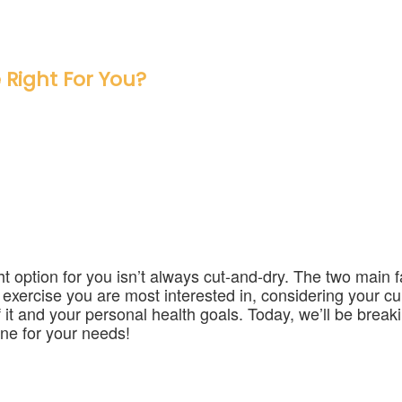
 Right For You?
t option for you isn’t always cut-and-dry. The two main f
f exercise you are most interested in, considering your cu
 it and your personal health goals. Today, we’ll be brea
one for your needs!