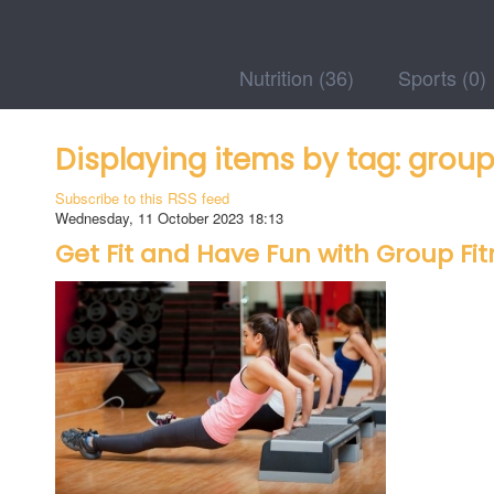
Nutrition
(36)
Sports
(0)
Displaying items by tag: group
Subscribe to this RSS feed
Wednesday, 11 October 2023 18:13
Get Fit and Have Fun with Group Fit