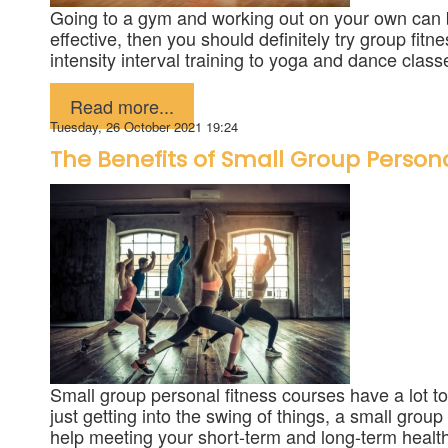
Going to a gym and working out on your own can be 
effective, then you should definitely try group fi
intensity interval training to yoga and dance classe
Published in
Fitness
Read more...
Tuesday, 26 October 2021 19:24
The Benefits of Small Group Persona
Small group personal fitness courses have a lot to
just getting into the swing of things, a small grou
help meeting your short-term and long-term health