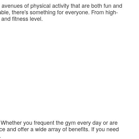
avenues of physical activity that are both fun and
lable, there's something for everyone. From high-
 and fitness level.
y. Whether you frequent the gym every day or are
ce and offer a wide array of benefits. If you need
.