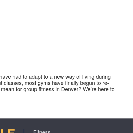
e have had to adapt to a new way of living during
t classes, most gyms have finally begun to re-
 mean for group fitness in Denver? We’re here to
Fitness