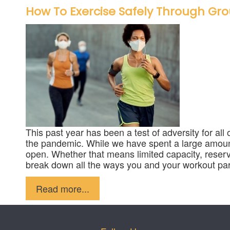
How To Exercise Safely Through Gro
This past year has been a test of adversity for all
the pandemic. While we have spent a large amount 
open. Whether that means limited capacity, reserv
break down all the ways you and your workout part
Published in
Fitness
Read more...