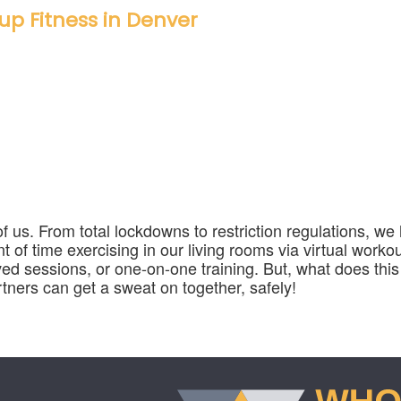
up Fitness in Denver
 of us. From total lockdowns to restriction regulations, w
of time exercising in our living rooms via virtual workou
ed sessions, or one-on-one training. But, what does this
ners can get a sweat on together, safely!