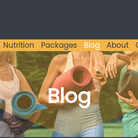
Nutrition
Packages
Blog
About
Blog