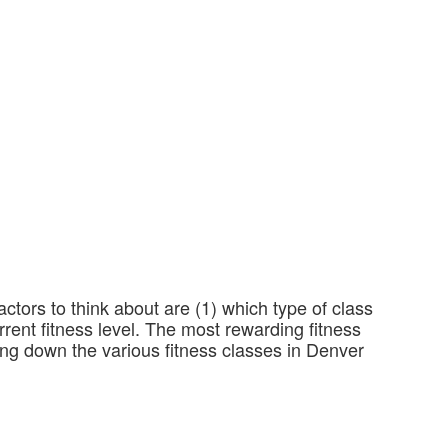
actors to think about are (1) which type of class
rrent fitness level. The most rewarding fitness
king down the various fitness classes in Denver