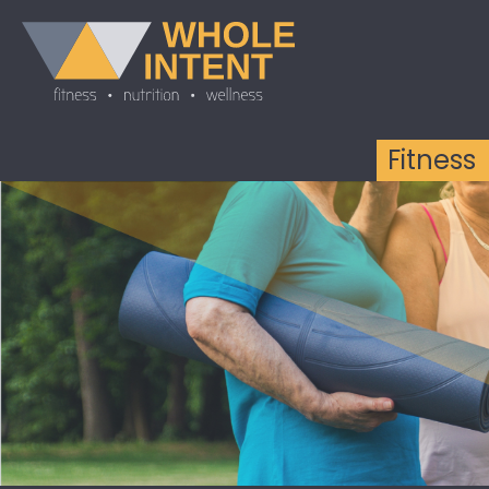
Fitness