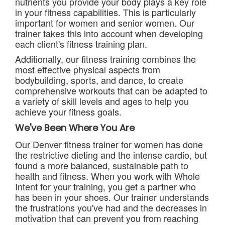
nutrients you provide your body plays a key role
in your fitness capabilities. This is particularly
important for women and senior women. Our
trainer takes this into account when developing
each client's fitness training plan.
Additionally, our fitness training combines the
most effective physical aspects from
bodybuilding, sports, and dance, to create
comprehensive workouts that can be adapted to
a variety of skill levels and ages to help you
achieve your fitness goals.
We've Been Where You Are
Our Denver fitness trainer for women has done
the restrictive dieting and the intense cardio, but
found a more balanced, sustainable path to
health and fitness. When you work with Whole
Intent for your training, you get a partner who
has been in your shoes. Our trainer understands
the frustrations you've had and the decreases in
motivation that can prevent you from reaching