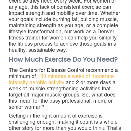
exercise they need every week. For women of
any age, this lack of consistent exercise can
impact strength and mobility over time. Whether
your goals include burning fat, building muscle,
maintaining strength as you age, or a complete
lifestyle transformation, our work as a Denver
fitness trainer for women can help you simplify
the fitness process to achieve those goals in a
healthy, sustainable way.
How Much Exercise Do You Need?
The Centers for Disease Control recommend a
minimum of
150 minutes a week of moderate-
intensity aerobic activity
and 2 or more days a
week of muscle-strengthening activities that
target all major muscle groups. So, what does
this mean for the busy professional, mom, or
senior woman?
Getting in the right amount of exercise is
challenging enough; making it count is a whole
other story for more than you would think. That's