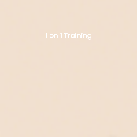
1 on 1 Training