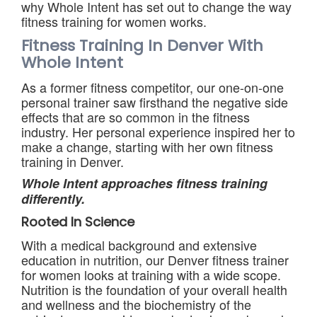
why Whole Intent has set out to change the way
fitness training for women works.
Fitness Training In Denver With
Whole Intent
As a former fitness competitor, our one-on-one
personal trainer saw firsthand the negative side
effects that are so common in the fitness
industry. Her personal experience inspired her to
make a change, starting with her own fitness
training in Denver.
Whole Intent approaches fitness training
differently.
Rooted In Science
With a medical background and extensive
education in nutrition, our Denver fitness trainer
for women looks at training with a wide scope.
Nutrition is the foundation of your overall health
and wellness and the biochemistry of the