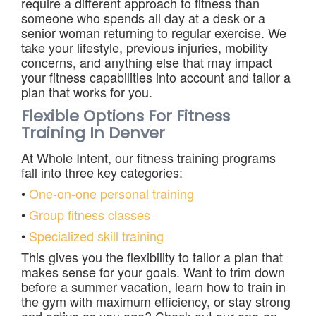
require a different approach to fitness than
someone who spends all day at a desk or a
senior woman returning to regular exercise. We
take your lifestyle, previous injuries, mobility
concerns, and anything else that may impact
your fitness capabilities into account and tailor a
plan that works for you.
Flexible Options For Fitness
Training In Denver
At Whole Intent, our fitness training programs
fall into three key categories:
•
One-on-one personal training
•
Group fitness classes
•
Specialized skill training
This gives you the flexibility to tailor a plan that
makes sense for your goals. Want to trim down
before a summer vacation, learn how to train in
the gym with maximum efficiency, or stay strong