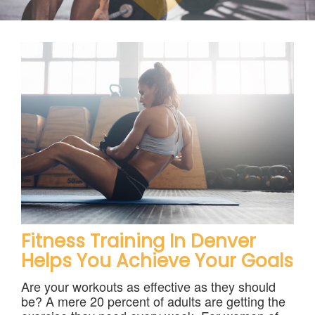
Contact
Fitness Training In Denver
Helps You Achieve Your Goals
Are your workouts as effective as they should
be? A mere 20 percent of adults are getting the