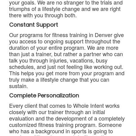
your goals. We are no stranger to the trials and
triumphs of a lifestyle change and we are right
there with you through both.
Constant Support
Our programs for fitness training in Denver give
you access to ongoing support throughout the
duration of your entire program. We are more
than just a trainer, but rather a partner who can
talk you through injuries, vacations, busy
schedules, and just not feeling like working out.
This helps you get more from your program and
truly make a lifestyle change that you can
sustain.
Complete Personalization
Every client that comes to Whole Intent works
closely with our trainer through an initial
evaluation and the development of a completely
customized fitness training program. Someone
who has a background in sports is going to