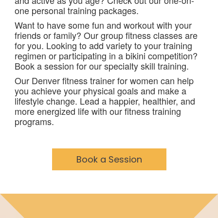
and active as you age? Check out our one-on-
one personal training packages.
Want to have some fun and workout with your
friends or family? Our group fitness classes are
for you. Looking to add variety to your training
regimen or participating in a bikini competition?
Book a session for our specialty skill training.
Our Denver fitness trainer for women can help
you achieve your physical goals and make a
lifestyle change. Lead a happier, healthier, and
more energized life with our fitness training
programs.
Book a Session